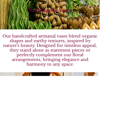
Our bespoke vases
Our handcrafted artisanal vases blend organic
shapes and earthy textures, inspired by
nature’s beauty. Designed for timeless appeal,
they stand alone as statement pieces or
perfectly complement our floral
arrangements, bringing elegance and
harmony to any space.
Commitment to Sustainability
At Sebastian Flowers, we’re committed to
sustainability, partnering with eco-conscious
growers and using paper-based, recyclable
packaging. Together, we can protect our
planet for future generations.