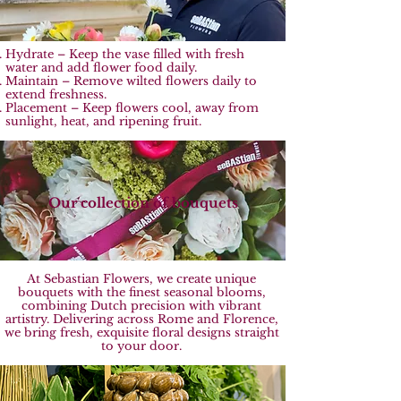
Hydrate – Keep the vase filled with fresh
water and add flower food daily.
Maintain – Remove wilted flowers daily to
extend freshness.
Placement – Keep flowers cool, away from
sunlight, heat, and ripening fruit.
Our collection of bouquets
At Sebastian Flowers, we create unique
bouquets with the finest seasonal blooms,
combining Dutch precision with vibrant
artistry. Delivering across Rome and Florence,
we bring fresh, exquisite floral designs straight
to your door.