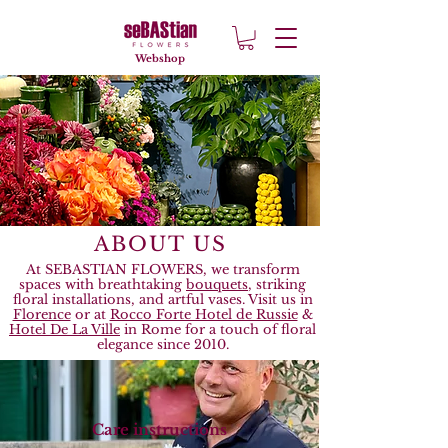
Webshop
ABOUT US
​At SEBASTIAN FLOWERS, we transform
spaces with breathtaking
bouquets
, striking
floral installations, and artful vases. Visit us in
Florence
or at
Rocco Forte Hotel de Russie
&
Hotel De La Ville
in Rome for a touch of floral
elegance since 2010.
Care instructions