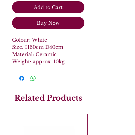
Add to Cart
Buy Now
Colour: White
Size: H60cm D40cm
Material: Ceramic
Weight: approx. 10kg
Related Products