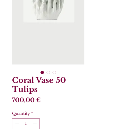
Coral Vase 50
Tulips
Price
700,00 €
Quantity
*