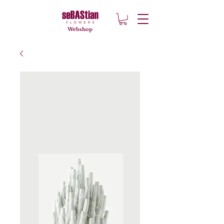
Webshop