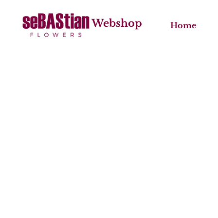
Webshop
Home