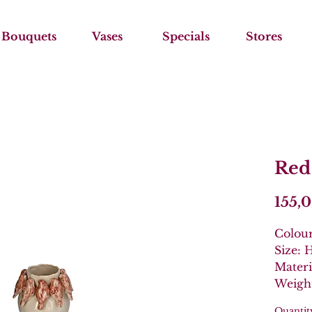
Bouquets
Vases
Specials
Stores
Red
155,
Colou
Size:
Materi
Weight
Quantit