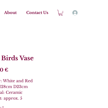
About
Contact Us
 Birds Vase
Price
00 €
r: White and Red
 H28cm D23cm
al: Ceramic
: approx. 5
y
*