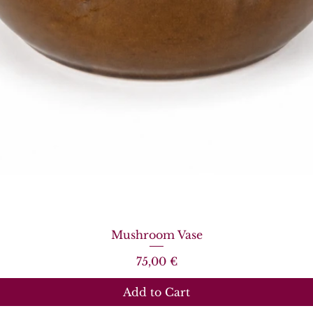
Quick View
Mushroom Vase
Price
75,00 €
Add to Cart