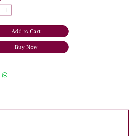
Add to Cart
Buy Now