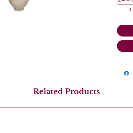
Related Products